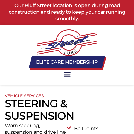
content
Our Bluff Street location is open during road
construction and ready to keep your car running
smoothly.
ELITE CARE MEMBERSHIP
VEHICLE SERVICES
STEERING &
SUSPENSION
Worn steering,
Ball Joints
suspension and drive line