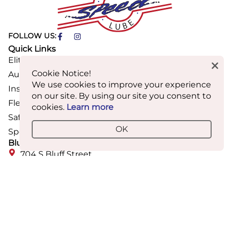
FOLLOW US:
Quick Links
Elite Care Membership
Cookie Notice!
Auto Maintenance & Repair
We use cookies to improve your experience
Inspections & Renewals
on our site. By using our site you consent to
Fleet Services
cookies.
Learn more
Safety & Inspection Requirements
OK
Speed Mobile Wash & Detail
Bluff Street Location
704 S Bluff Street
St. George, UT
(435) 673-2142
Mon-Fri: 8AM-6PM
Sat: 9AM-3PM
Closed Sunday