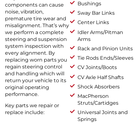
Bushings
components can cause
noise, vibration,
Sway Bar Links
premature tire wear and
Center Links
misalignment. That’s why
we perform a complete
Idler Arms/Pitman
steering and suspension
Arms
system inspection with
Rack and Pinion Units
every alignment. By
Tie Rods Ends/Sleeves
replacing worn parts you
regain steering control
CV Joints/Boots
and handling which will
CV Axle Half Shafts
return your vehicle to its
Shock Absorbers
original operating
performance.
MacPherson
Struts/Cartidges
Key parts we repair or
Universal Joints and
replace include:
Springs