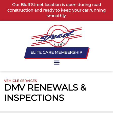
content
Our Bluff Street location is open during road
construction and ready to keep your car running
smoothly.
ELITE CARE MEMBERSHIP
VEHICLE SERVICES
DMV RENEWALS &
INSPECTIONS