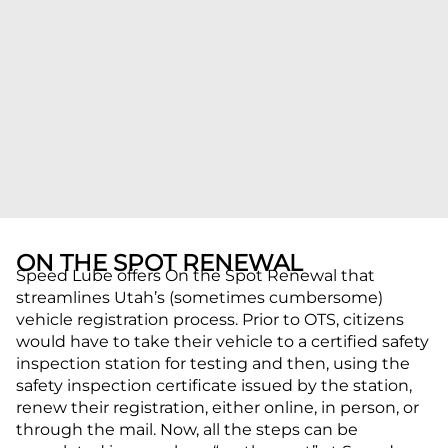
ON THE SPOT RENEWAL
Speed Lube offers On the Spot Renewal that
streamlines Utah’s (sometimes cumbersome)
vehicle registration process. Prior to OTS, citizens
would have to take their vehicle to a certified safety
inspection station for testing and then, using the
safety inspection certificate issued by the station,
renew their registration, either online, in person, or
through the mail. Now, all the steps can be