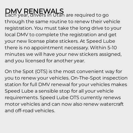
DMV RENEWALS
Each year, drivers in Utah are required to go
through the same routine to renew their vehicle
registration. You must take the long drive to your
local DMV to complete the registration and get
your new license plate stickers. At Speed Lube
there is no appointment necessary. Within 5-10
minutes we will have your new stickers assigned,
and you licensed for another year.
On the Spot (OTS) is the most convenient way for
you to renew your vehicles. On-The-Spot inspection
station for full DMV renewal for your vehicles makes
Speed Lube a sensible stop for all your vehicle
requirements. Speed Lube OTS currently renews
motor vehicles and can now also renew watercraft
and off-road vehicles.