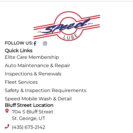
FOLLOW US:
Quick Links
Elite Care Membership
Auto Maintenance & Repair
Inspections & Renewals
Fleet Services
Safety & Inspection Requirements
Speed Mobile Wash & Detail
Bluff Street Location
704 S Bluff Street
St. George, UT
(435) 673-2142