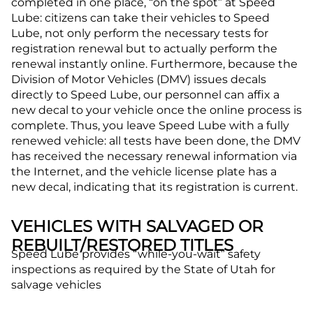
completed in one place, “on the spot” at Speed
Lube: citizens can take their vehicles to Speed
Lube, not only perform the necessary tests for
registration renewal but to actually perform the
renewal instantly online. Furthermore, because the
Division of Motor Vehicles (DMV) issues decals
directly to Speed Lube, our personnel can affix a
new decal to your vehicle once the online process is
complete. Thus, you leave Speed Lube with a fully
renewed vehicle: all tests have been done, the DMV
has received the necessary renewal information via
the Internet, and the vehicle license plate has a
new decal, indicating that its registration is current.
VEHICLES WITH SALVAGED OR
REBUILT/RESTORED TITLES
Speed Lube provides “while-you-wait” safety
inspections as required by the State of Utah for
salvage vehicles