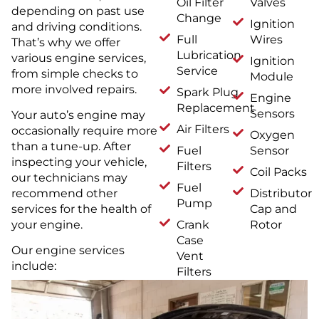
Oil Filter
Valves
depending on past use
Change
Ignition
and driving conditions.
Full
Wires
That’s why we offer
Lubrication
various engine services,
Ignition
Service
from simple checks to
Module
more involved repairs.
Spark Plug
Engine
Replacement
Sensors
Your auto’s engine may
Air Filters
occasionally require more
Oxygen
than a tune-up. After
Fuel
Sensor
inspecting your vehicle,
Filters
Coil Packs
our technicians may
Fuel
Distributor
recommend other
Pump
Cap and
services for the health of
Crank
Rotor
your engine.
Case
Our engine services
Vent
include:
Filters