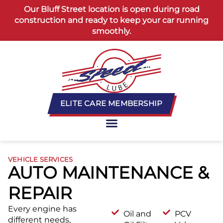
content
Our Bluff Street location is open during road
construction and ready to keep your car running
smoothly.
ELITE CARE MEMBERSHIP
VEHICLE SERVICES
AUTO MAINTENANCE &
REPAIR
Every engine has
Oil and
PCV
different needs,