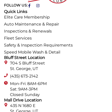
FOLLOW US:
Quick Links
Elite Care Membership
Auto Maintenance & Repair
Inspections & Renewals
Fleet Services
Safety & Inspection Requirements
Speed Mobile Wash & Detail
Bluff Street Location
704 S Bluff Street
St. George, UT
(435) 673-2142
Mon-Fri: 8AM-6PM
Sat: 9AM-3PM
Closed Sunday
Mall Drive Location
435 N 1680 E
St. George, UT