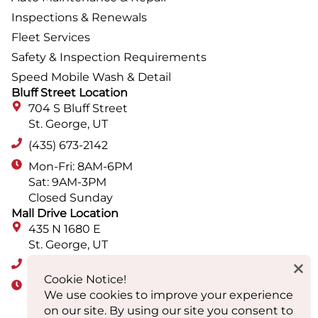
Inspections & Renewals
Fleet Services
Safety & Inspection Requirements
Speed Mobile Wash & Detail
Bluff Street Location
704 S Bluff Street
St. George, UT
(435) 673-2142
Mon-Fri: 8AM-6PM
Sat: 9AM-3PM
Closed Sunday
Mall Drive Location
435 N 1680 E
St. George, UT
(435) 652-9560
Cookie Notice!
Mon-Fri: 8AM-6PM
We use cookies to improve your experience
Sat: 9AM-3PM
on our site. By using our site you consent to