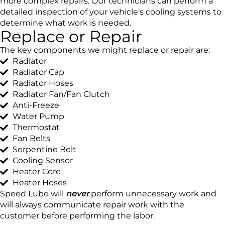
more complex repairs. Our technicians can perform a
detailed inspection of your vehicle’s cooling systems to
determine what work is needed.
Replace or Repair
The key components we might replace or repair are:
Radiator
Radiator Cap
Radiator Hoses
Radiator Fan/Fan Clutch
Anti-Freeze
Water Pump
Thermostat
Fan Belts
Serpentine Belt
Cooling Sensor
Heater Core
Heater Hoses
Speed Lube will
never
perform unnecessary work and
will always communicate repair work with the
customer before performing the labor.