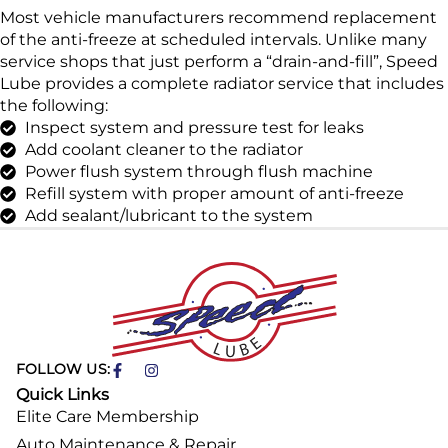
Most vehicle manufacturers recommend replacement
of the anti-freeze at scheduled intervals. Unlike many
service shops that just perform a “drain-and-fill”, Speed
Lube provides a complete radiator service that includes
the following:
Inspect system and pressure test for leaks
Add coolant cleaner to the radiator
Power flush system through flush machine
Refill system with proper amount of anti-freeze
Add sealant/lubricant to the system
FOLLOW US:
Quick Links
Elite Care Membership
Auto Maintenance & Repair