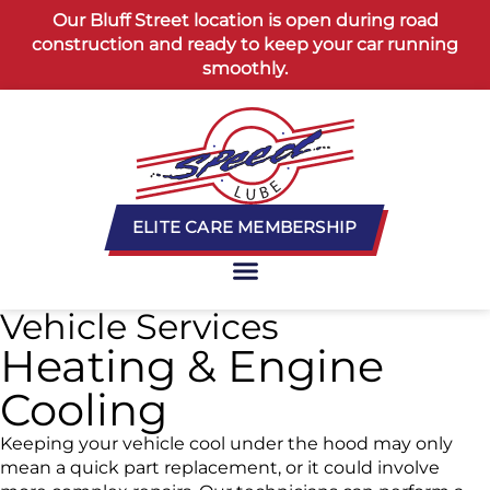
content
Our Bluff Street location is open during road
construction and ready to keep your car running
smoothly.
ELITE CARE MEMBERSHIP
Vehicle Services
Heating & Engine
Cooling
Keeping your vehicle cool under the hood may only
mean a quick part replacement, or it could involve