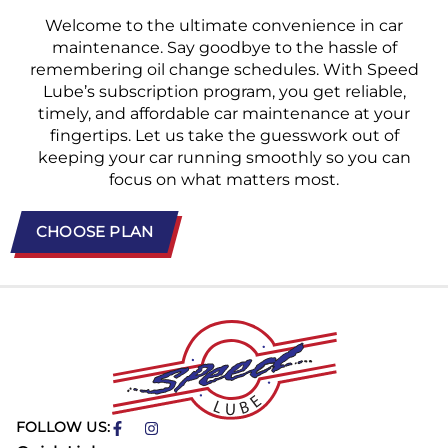
Welcome to the ultimate convenience in car
maintenance. Say goodbye to the hassle of
remembering oil change schedules. With Speed
Lube’s subscription program, you get reliable,
timely, and affordable car maintenance at your
fingertips. Let us take the guesswork out of
keeping your car running smoothly so you can
focus on what matters most.
CHOOSE PLAN
FOLLOW US: