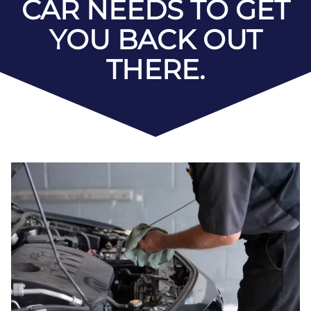
CAR NEEDS TO GET
YOU BACK OUT
THERE.