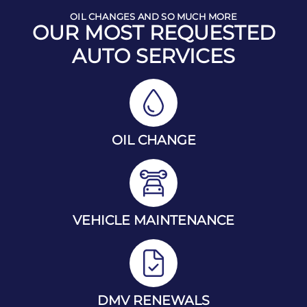
OIL CHANGES AND SO MUCH MORE
OUR MOST REQUESTED
AUTO SERVICES
OIL CHANGE
VEHICLE MAINTENANCE
DMV RENEWALS