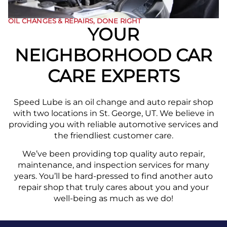
OIL CHANGES & REPAIRS, DONE RIGHT
YOUR
NEIGHBORHOOD CAR
CARE EXPERTS
Speed Lube is an oil change and auto repair shop
with two locations in St. George, UT. We believe in
providing you with reliable automotive services and
the friendliest customer care.
We’ve been providing top quality auto repair,
maintenance, and inspection services for many
years. You’ll be hard-pressed to find another auto
repair shop that truly cares about you and your
well-being as much as we do!