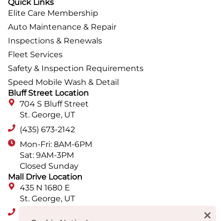
Quick Links
Elite Care Membership
Auto Maintenance & Repair
Inspections & Renewals
Fleet Services
Safety & Inspection Requirements
Speed Mobile Wash & Detail
Bluff Street Location
704 S Bluff Street
St. George, UT
(435) 673-2142
Mon-Fri: 8AM-6PM
Sat: 9AM-3PM
Closed Sunday
Mall Drive Location
435 N 1680 E
St. George, UT
(435) 652-9560