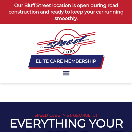
content
Our Bluff Street location is open during road
construction and ready to keep your car running
smoothly.
ELITE CARE MEMBERSHIP
SPEED LUBE IN ST. GEORGE, UT
EVERYTHING YOUR