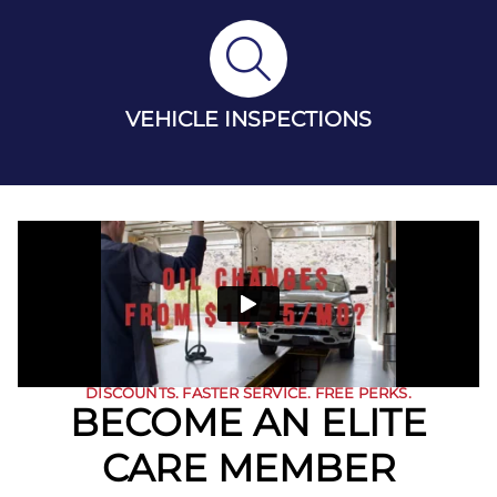
VEHICLE INSPECTIONS
DISCOUNTS. FASTER SERVICE. FREE PERKS.
BECOME AN ELITE
CARE MEMBER